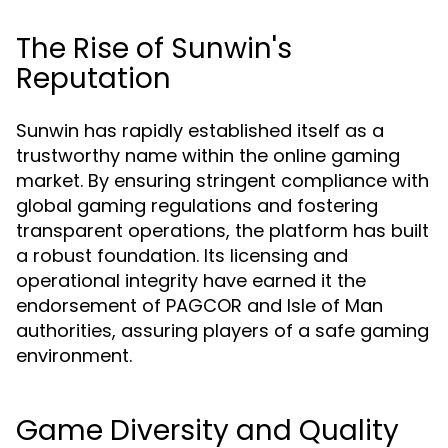
The Rise of Sunwin's
Reputation
Sunwin has rapidly established itself as a
trustworthy name within the online gaming
market. By ensuring stringent compliance with
global gaming regulations and fostering
transparent operations, the platform has built
a robust foundation. Its licensing and
operational integrity have earned it the
endorsement of PAGCOR and Isle of Man
authorities, assuring players of a safe gaming
environment.
Game Diversity and Quality