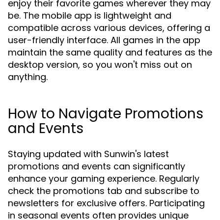
enjoy their favorite games wherever they may
be. The mobile app is lightweight and
compatible across various devices, offering a
user-friendly interface. All games in the app
maintain the same quality and features as the
desktop version, so you won't miss out on
anything.
How to Navigate Promotions
and Events
Staying updated with Sunwin's latest
promotions and events can significantly
enhance your gaming experience. Regularly
check the promotions tab and subscribe to
newsletters for exclusive offers. Participating
in seasonal events often provides unique