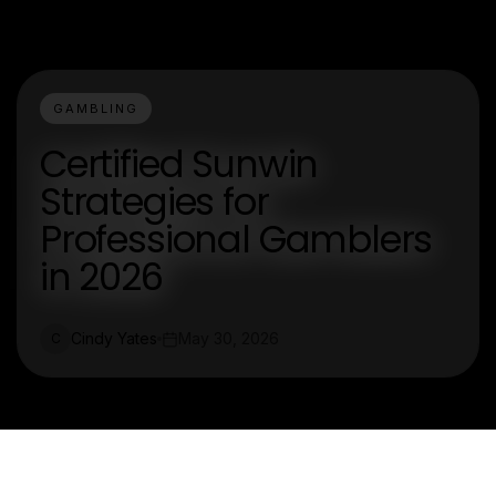
GAMBLING
Certified Sunwin
Strategies for
Professional Gamblers
in 2026
Cindy Yates
May 30, 2026
C