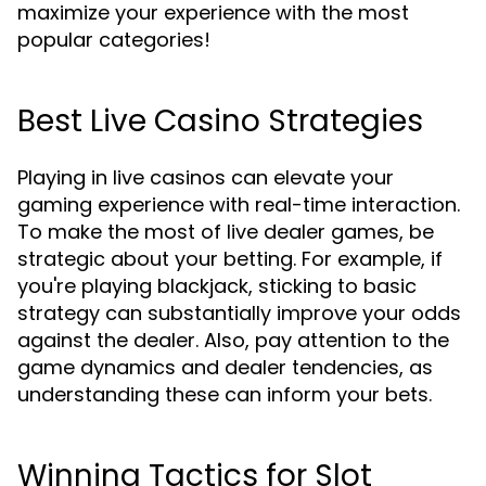
maximize your experience with the most
popular categories!
Best Live Casino Strategies
Playing in live casinos can elevate your
gaming experience with real-time interaction.
To make the most of live dealer games, be
strategic about your betting. For example, if
you're playing blackjack, sticking to basic
strategy can substantially improve your odds
against the dealer. Also, pay attention to the
game dynamics and dealer tendencies, as
understanding these can inform your bets.
Winning Tactics for Slot