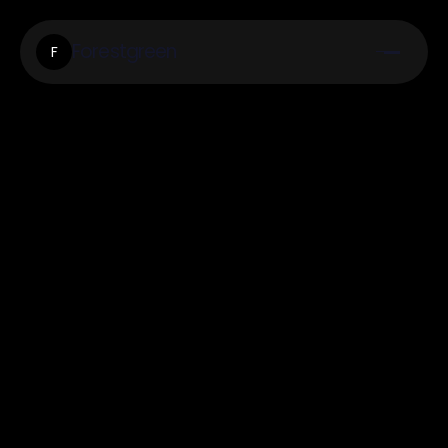
Forestgreen
F