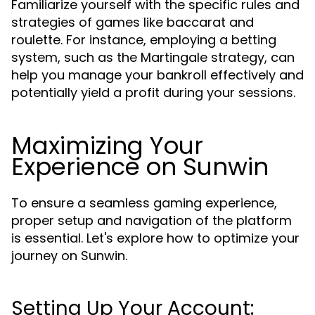
Familiarize yourself with the specific rules and
strategies of games like baccarat and
roulette. For instance, employing a betting
system, such as the Martingale strategy, can
help you manage your bankroll effectively and
potentially yield a profit during your sessions.
Maximizing Your
Experience on Sunwin
To ensure a seamless gaming experience,
proper setup and navigation of the platform
is essential. Let's explore how to optimize your
journey on Sunwin.
Setting Up Your Account: