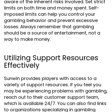
aware of the inherent risks involved. Set strict
limits on both time and money spent. Self-
imposed limits can help you control your
gambling behavior and prevent excessive
losses. Always remember that gambling
should be a source of entertainment, not a
way to make money.
Utilizing Support Resources
Effectively
Sunwin provides players with access to a
variety of support resources. If you feel you
may be experiencing problems with gambling,
reach out to their customer support team,
which is available 24/7. You can also find links
to organizations specializing in gambling