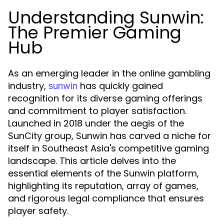
Understanding Sunwin:
The Premier Gaming
Hub
As an emerging leader in the online gambling
industry,
has quickly gained
sunwin
recognition for its diverse gaming offerings
and commitment to player satisfaction.
Launched in 2018 under the aegis of the
SunCity group, Sunwin has carved a niche for
itself in Southeast Asia's competitive gaming
landscape. This article delves into the
essential elements of the Sunwin platform,
highlighting its reputation, array of games,
and rigorous legal compliance that ensures
player safety.