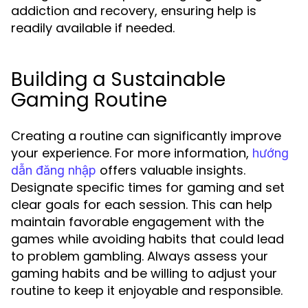
addiction and recovery, ensuring help is
readily available if needed.
Building a Sustainable
Gaming Routine
Creating a routine can significantly improve
your experience. For more information,
hướng
offers valuable insights.
dẫn đăng nhập
Designate specific times for gaming and set
clear goals for each session. This can help
maintain favorable engagement with the
games while avoiding habits that could lead
to problem gambling. Always assess your
gaming habits and be willing to adjust your
routine to keep it enjoyable and responsible.