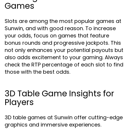
Games
Slots are among the most popular games at
Sunwin, and with good reason. To increase
your odds, focus on games that feature
bonus rounds and progressive jackpots. This
not only enhances your potential payouts but
also adds excitement to your gaming. Always
check the RTP percentage of each slot to find
those with the best odds.
3D Table Game Insights for
Players
3D table games at Sunwin offer cutting-edge
graphics and immersive experiences.