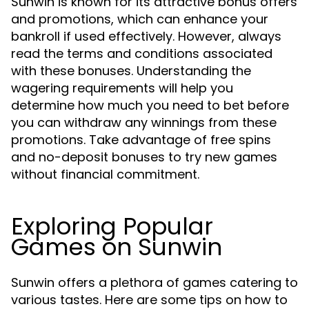
Sunwin is known for its attractive bonus offers
and promotions, which can enhance your
bankroll if used effectively. However, always
read the terms and conditions associated
with these bonuses. Understanding the
wagering requirements will help you
determine how much you need to bet before
you can withdraw any winnings from these
promotions. Take advantage of free spins
and no-deposit bonuses to try new games
without financial commitment.
Exploring Popular
Games on Sunwin
Sunwin offers a plethora of games catering to
various tastes. Here are some tips on how to