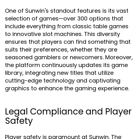
One of Sunwin's standout features is its vast
selection of games—over 300 options that
include everything from classic table games
to innovative slot machines. This diversity
ensures that players can find something that
suits their preferences, whether they are
seasoned gamblers or newcomers. Moreover,
the platform continuously updates its game
library, integrating new titles that utilize
cutting-edge technology and captivating
graphics to enhance the gaming experience.
Legal Compliance and Player
Safety
Player safety is paramount at Sunwin. The