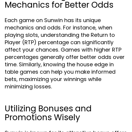
Mechanics for Better Odds
Each game on Sunwin has its unique
mechanics and odds. For instance, when
playing slots, understanding the Return to
Player (RTP) percentage can significantly
affect your chances. Games with higher RTP
percentages generally offer better odds over
time. Similarly, knowing the house edge in
table games can help you make informed
bets, maximizing your winnings while
minimizing losses.
Utilizing Bonuses and
Promotions Wisely