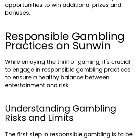
opportunities to win additional prizes and
bonuses.
Responsible Gambling
Practices on Sunwin
While enjoying the thrill of gaming, it's crucial
to engage in responsible gambling practices
to ensure a healthy balance between
entertainment and risk.
Understanding Gambling
Risks and Limits
The first step in responsible gambling is to be