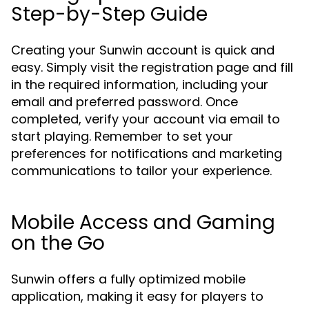
Step-by-Step Guide
Creating your Sunwin account is quick and
easy. Simply visit the registration page and fill
in the required information, including your
email and preferred password. Once
completed, verify your account via email to
start playing. Remember to set your
preferences for notifications and marketing
communications to tailor your experience.
Mobile Access and Gaming
on the Go
Sunwin offers a fully optimized mobile
application, making it easy for players to