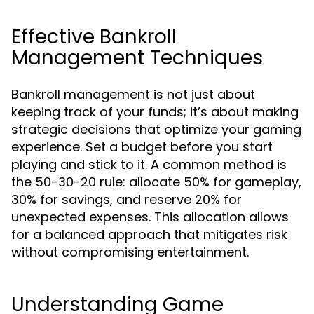
Effective Bankroll
Management Techniques
Bankroll management is not just about
keeping track of your funds; it’s about making
strategic decisions that optimize your gaming
experience. Set a budget before you start
playing and stick to it. A common method is
the 50-30-20 rule: allocate 50% for gameplay,
30% for savings, and reserve 20% for
unexpected expenses. This allocation allows
for a balanced approach that mitigates risk
without compromising entertainment.
Understanding Game