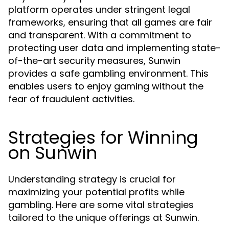
platform operates under stringent legal
frameworks, ensuring that all games are fair
and transparent. With a commitment to
protecting user data and implementing state-
of-the-art security measures, Sunwin
provides a safe gambling environment. This
enables users to enjoy gaming without the
fear of fraudulent activities.
Strategies for Winning
on Sunwin
Understanding strategy is crucial for
maximizing your potential profits while
gambling. Here are some vital strategies
tailored to the unique offerings at Sunwin.