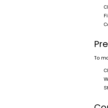
C
Fi
C
Pre
To ma
C
W
S
Co