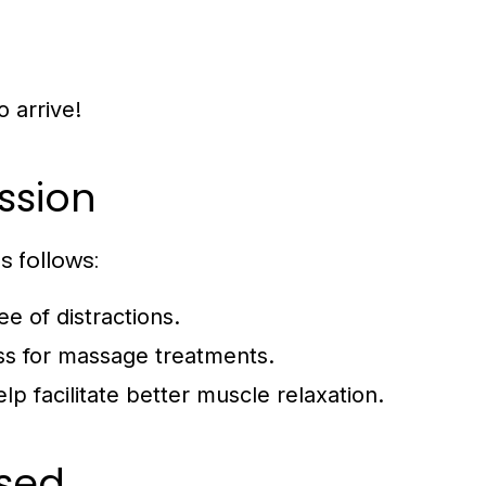
o arrive!
ssion
 follows:
e of distractions.
ss for massage treatments.
p facilitate better muscle relaxation.
sed