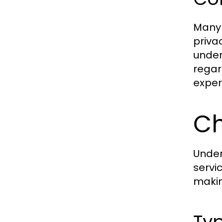
Many 
priva
under
regar
exper
Ch
Under
servi
makin
Ty