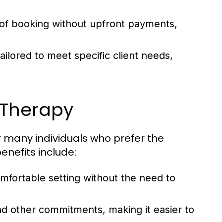
 of booking without upfront payments,
lored to meet specific client needs,
 Therapy
r many individuals who prefer the
enefits include:
omfortable setting without the need to
nd other commitments, making it easier to