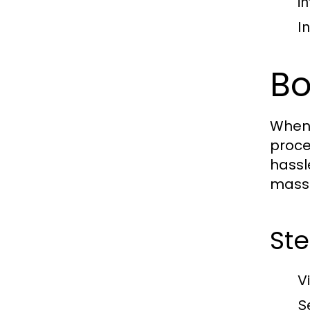
in
I
Bo
When 
proce
hassl
massa
St
V
S