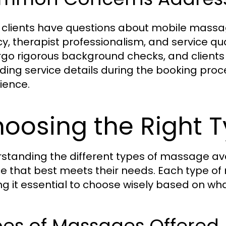
clients have questions about mobile massag
cy, therapist professionalism, and service q
go rigorous background checks, and clients
ding service details during the booking proc
ience.
oosing the Right 
standing the different types of massage avai
ce that best meets their needs. Each type of
g it essential to choose wisely based on wha
pes of Massages Offered