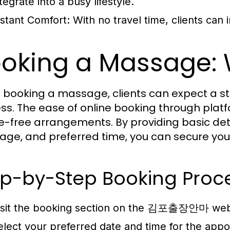
tegrate into a busy lifestyle.
nstant Comfort: With no travel time, clients can 
oking a Massage: 
booking a massage, clients can expect a st
ss. The ease of online booking through pl
e-free arrangements. By providing basic deta
ge, and preferred time, you can secure your 
ep-by-Step Booking Proc
isit the booking section on the 김포출장안마 webs
elect your preferred date and time for the app