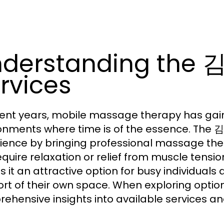
nderstanding th
rvices
cent years, mobile massage therapy has gain
onments where time is of the essence. Th
ience by bringing professional massage ther
equire relaxation or relief from muscle tens
 it an attractive option for busy individuals 
rt of their own space. When exploring optio
ehensive insights into available services and