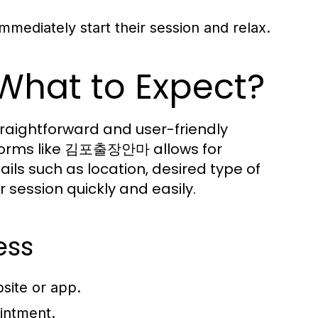
immediately start their session and relax.
What to Expect?
raightforward and user-friendly
atforms like 김포출장안마 allows for
ils such as location, desired type of
session quickly and easily.
ess
ite or app.
ointment.