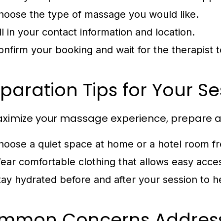
hoose the type of massage you would like.
ll in your contact information and location.
onfirm your booking and wait for the therapist t
paration Tips for Your Se
ximize your massage experience, prepare as
hoose a quiet space at home or a hotel room fre
ear comfortable clothing that allows easy acce
tay hydrated before and after your session to hel
mmon Concerns Addres