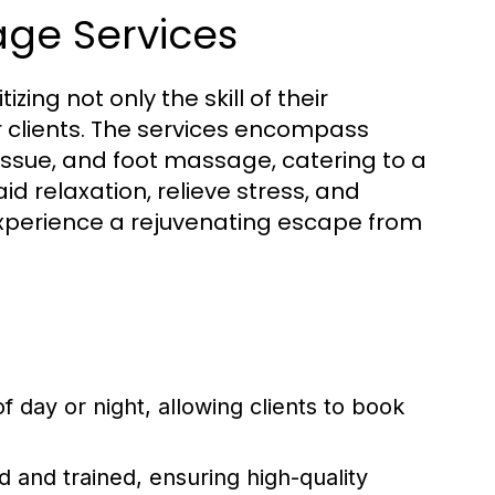
ge Services
ing not only the skill of their
ir clients. The services encompass
issue, and foot massage, catering to a
d relaxation, relieve stress, and
 experience a rejuvenating escape from
of day or night, allowing clients to book
ed and trained, ensuring high-quality