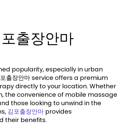
e 김포출장안마
ed popularity, especially in urban
e 김포출장안마 service offers a premium
apy directly to your location. Whether
ion, the convenience of mobile massage
and those looking to unwind in the
ns,
provides
김포출장안마
 their benefits.