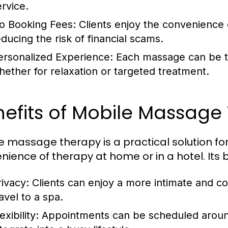
ervice.
o Booking Fees: Clients enjoy the convenience
educing the risk of financial scams.
ersonalized Experience: Each massage can be tai
hether for relaxation or targeted treatment.
efits of Mobile Massage
e massage therapy is a practical solution fo
nience of therapy at home or in a hotel. Its b
rivacy: Clients can enjoy a more intimate and c
avel to a spa.
lexibility: Appointments can be scheduled arou