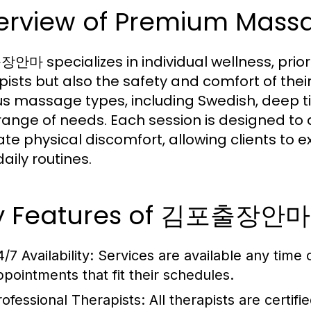
erview of Premium Massa
마 specializes in individual wellness, prioritiz
pists but also the safety and comfort of the
us massage types, including Swedish, deep t
range of needs. Each session is designed to ai
iate physical discomfort, allowing clients to
daily routines.
y Features of 김포출장안마
4/7 Availability: Services are available any time 
ppointments that fit their schedules.
rofessional Therapists: All therapists are certifi