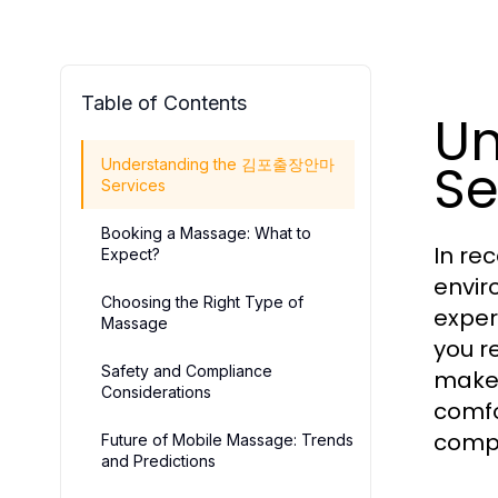
Table of Contents
U
Se
Understanding the 김포출장안마
Services
Booking a Massage: What to
In re
Expect?
envir
Choosing the Right Type of
exper
Massage
you r
Safety and Compliance
makes
Considerations
comfo
compr
Future of Mobile Massage: Trends
and Predictions