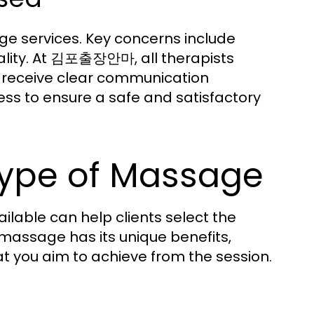
e services. Key concerns include
uality. At 김포출장안마, all therapists
 receive clear communication
ess to ensure a safe and satisfactory
Type of Massage
lable can help clients select the
 massage has its unique benefits,
t you aim to achieve from the session.