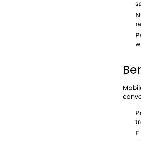
s
N
r
P
w
Ben
Mobil
conve
P
tr
F