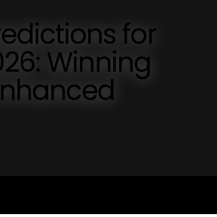
ictions for
026: Winning
 Enhanced