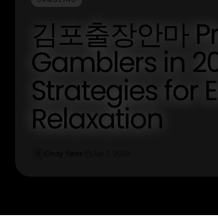
김포출장안마 Pred
Gamblers in 2
Strategies for
Relaxation
Cindy Yates
Jun 2, 2026
C