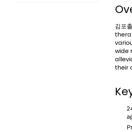
Ov
김포출장안
thera
vario
wide 
allev
their 
Ke
2
a
P